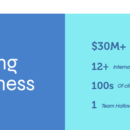
$30M+
ng
12+
Intern
ess
100s
Of c
1
Team Hallo