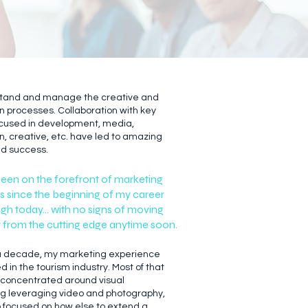
stand and manage the creative and
n processes. Collaboration with key
cused in development, media,
n, creative, etc. have led to amazing
nd success.
been on the forefront of marketing
s since the beginning of my career
gh today... with no signs of moving
from the cutting edge anytime soon.
 a decade, my marketing experience
 in the tourism industry. Most of that
concentrated around visual
ing leveraging video and photography,
o focused on how else to extend a