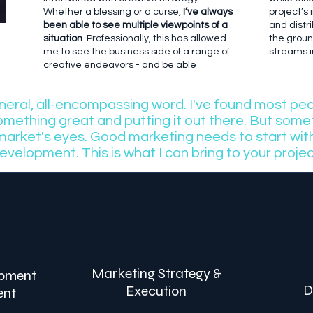
Whether a blessing or a curse,
I’ve always
project’s
been able to see multiple viewpoints of a
and distri
situation
. Professionally, this has allowed
the grou
me to see the business side of a range of
streams in
creative endeavors - and be able
eneral, all-encompassing word. I've found most pe
something great and putting it out there. But somet
 market's eyes. Good marketing needs to start wi
evelopment. This is what I can bring to your projec
Marketing Strategy &
opment
D
Execution
ent