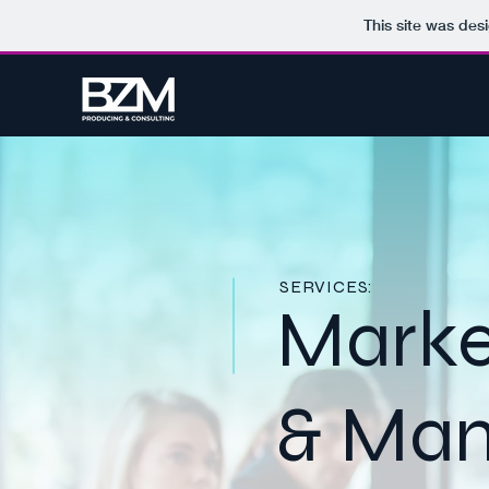
This site was des
SERVICES:
Marke
& Ma