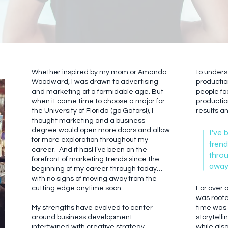
Whether inspired by my mom or Amanda
to under
Woodward, I was drawn to advertising
productio
and marketing at a formidable age. But
people fo
when it came time to choose a major for
productio
the University of Florida (go Gators!), I
results a
thought marketing and a business
degree would open more doors and allow
I've 
for more exploration throughout my
trend
career. And it has! I’ve been on the
throu
forefront of marketing trends since the
away 
beginning of my career through today…
with no signs of moving away from the
cutting edge anytime soon.
For over
was rooted
My strengths have evolved to center
time was 
around business development
storytell
intertwined with creative strategy.
while als