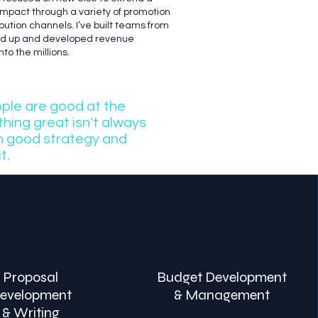
 impact through a variety of promotion
bution channels. I’ve built teams from
nd up and developed revenue
to the millions.
ople are good at the
hing great isn't always
th good strategy and
t.
Proposal
Budget Development
evelopment
& Management
& Writing