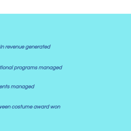
In revenue generated
ational programs managed
lients managed
ween costume award won