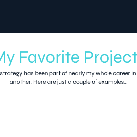
y Favorite Projec
strategy has been part of nearly my whole career in
another. Here are just a couple of examples...
2