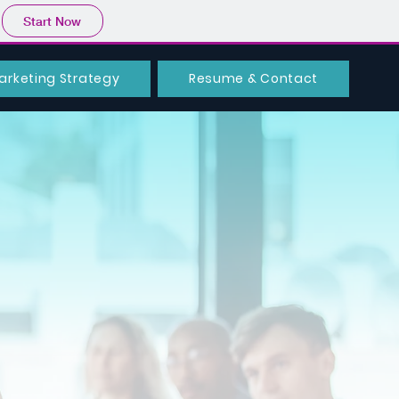
Start Now
arketing Strategy
Resume & Contact