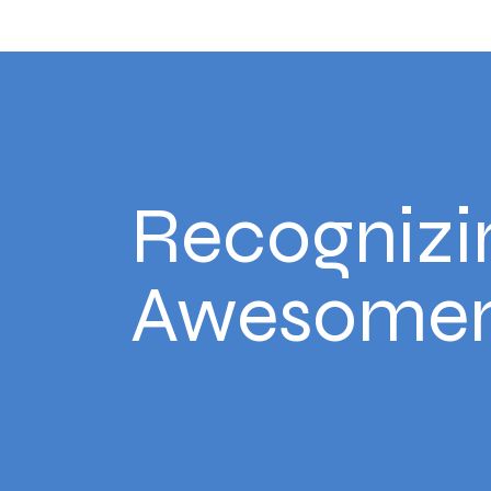
Recognizi
Awesomen