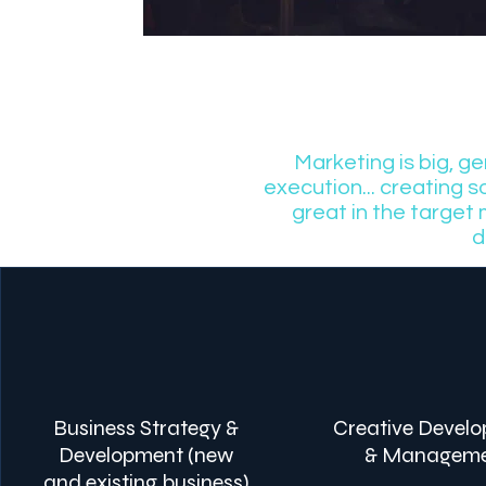
Marketing is big, g
execution... creating 
great in the target
d
Business Strategy &
Creative Devel
Development (new
& Managem
and existing business)