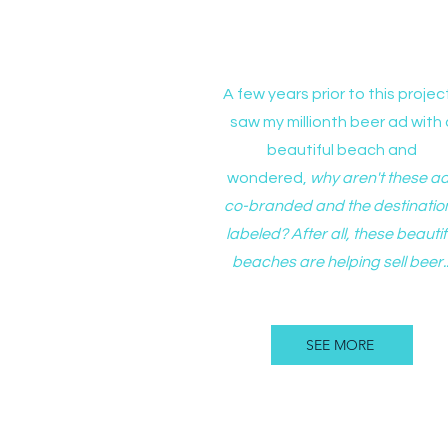
B+O with Bronco Spor
A few years prior to this project
saw my millionth beer ad with 
beautiful beach and
wondered,
why aren't these a
co-branded and the destinatio
labeled? After all, these beautif
beaches are helping sell beer..
SEE MORE