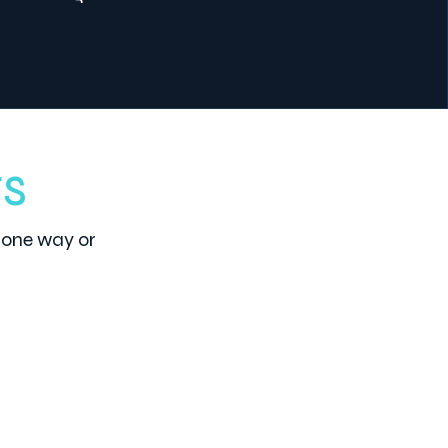
ts
 one way or
3