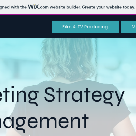
igned with the
.com
website builder. Create your website today.
Film & TV Producing
M
ting Strategy
nagement