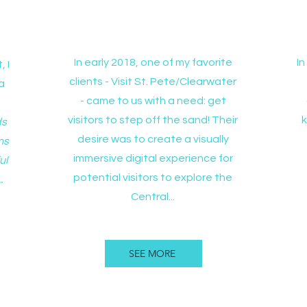
t
Experience Central Avenue
In early 2018, one of my favorite
I
, I
clients - Visit St. Pete/Clearwater
a
- came to us with a need: get
visitors to step off the sand! Their
ds
desire was to create a visually
ns
immersive digital experience for
ul
potential visitors to explore the
.
Central...
SEE MORE