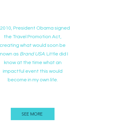
Brand USA
n 2010, President Obama signed
the Travel Promotion Act,
creating what would soon be
known as
Brand USA
. Little did I
know at the time what an
impactful event this would
become in my own life.
SEE MORE