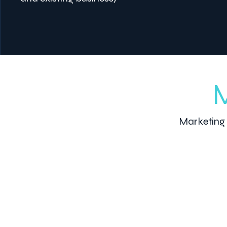
M
Marketing 
1